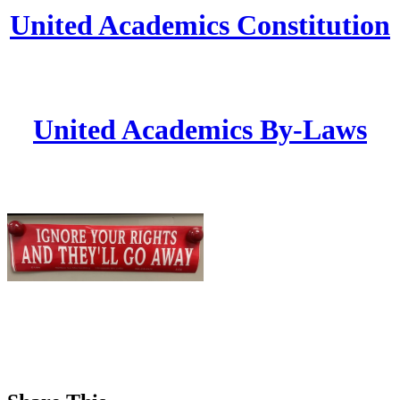
United Academics Constitution
United Academics By-Laws