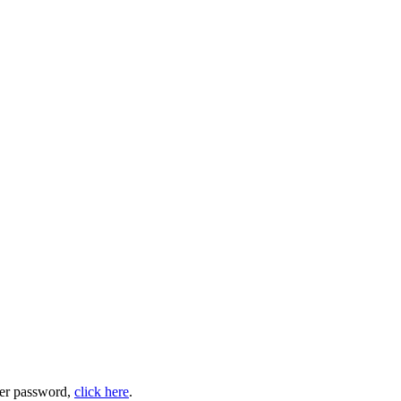
user password,
click here
.