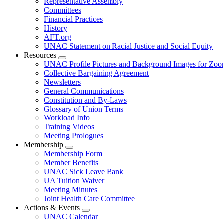
Representative Assembly
Committees
Financial Practices
History
AFT.org
UNAC Statement on Racial Justice and Social Equity
Resources
Expand
UNAC Profile Pictures and Background Images for Zo
menu
Collective Bargaining Agreement
Newsletters
General Communications
Constitution and By-Laws
Glossary of Union Terms
Workload Info
Training Videos
Meeting Prologues
Membership
Expand
Membership Form
menu
Member Benefits
UNAC Sick Leave Bank
UA Tuition Waiver
Meeting Minutes
Joint Health Care Committee
Actions & Events
Expand
UNAC Calendar
menu