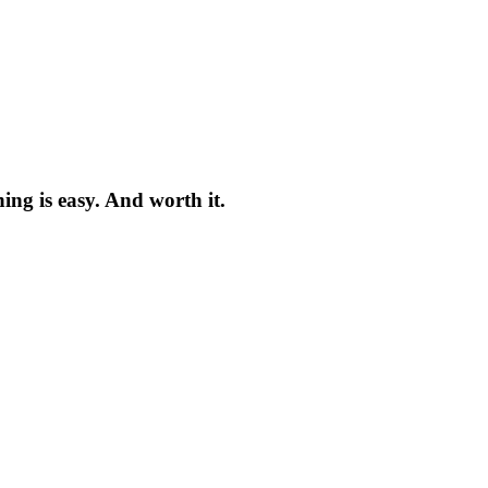
ng is easy. And worth it.