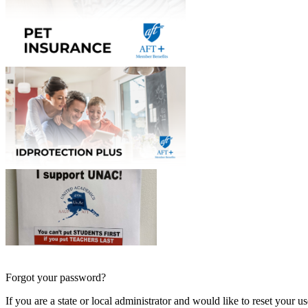
Forgot your password?
If you are a state or local administrator and would like to reset your 