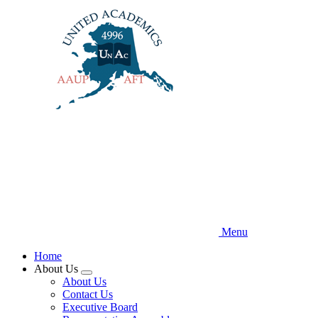
Skip
to
main
content
Menu
Home
About Us
Expand
About Us
menu
Contact Us
Executive Board