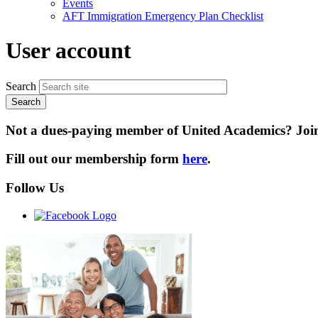
Events
AFT Immigration Emergency Plan Checklist
User account
Search
Not a dues-paying member of United Academics? Joini
Fill out our membership form
here
.
Follow Us